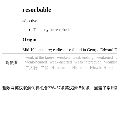
resorbable
adjective
That may be resorbed.
Origin
Mid 19th century; earliest use found in George Edward 
weak at the knees
weaken
weak ending
weakened
weak-headed
weak-hearted
weak interaction
weakis
随便看
Hirnstamm
Hirnzelle
Hirsch
Hirschh
二人转
二伏
雅致网英汉双解词典包含236457条英汉翻译词条，涵盖了常