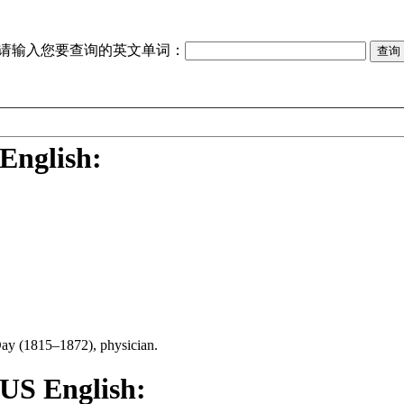
请输入您要查询的英文单词：
English:
Day (1815–1872), physician.
 US English: