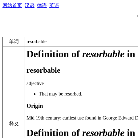
网站首页
汉语
德语
英语
单词
resorbable
Definition of
resorbable
in 
resorbable
adjective
That may be resorbed.
Origin
Mid 19th century
; earliest use found in George Edward 
释义
Definition of
resorbable
in