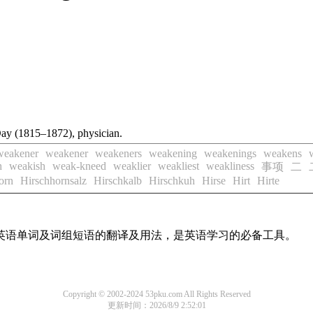
Day (1815–1872), physician.
weakener
weakener
weakeners
weakening
weakenings
weakens
h
weakish
weak-kneed
weaklier
weakliest
weakliness
事项
二
orn
Hirschhornsalz
Hirschkalb
Hirschkuh
Hirse
Hirt
Hirte
用英语单词及词组短语的翻译及用法，是英语学习的必备工具。
Copyright © 2002-2024 53pku.com All Rights Reserved
更新时间：2026/8/9 2:52:01