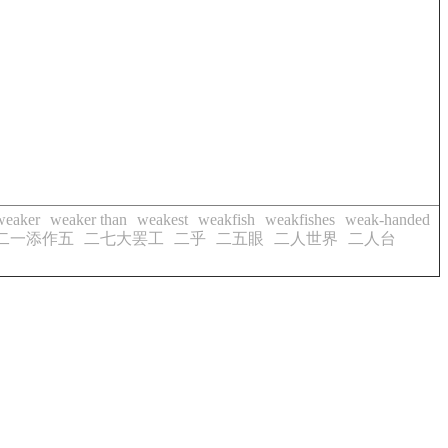
weaker
weaker than
weakest
weakfish
weakfishes
weak-handed
二一添作五
二七大罢工
二乎
二五眼
二人世界
二人台