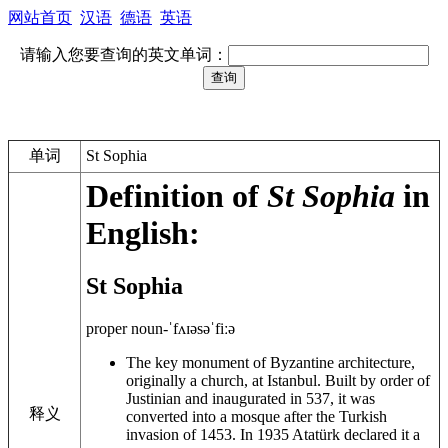
网站首页
汉语
德语
英语
请输入您要查询的英文单词：
单词
St Sophia
Definition of
St Sophia
in
English:
St Sophia
proper noun
-ˈfʌɪə
səˈfiːə
The key monument of Byzantine architecture,
originally a church, at Istanbul. Built by order of
Justinian and inaugurated in 537, it was
释义
converted into a mosque after the Turkish
invasion of 1453. In 1935 Atatürk declared it a