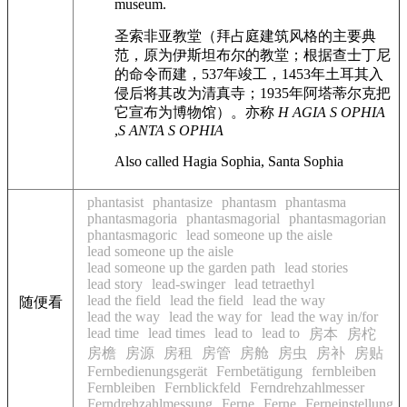
museum.
圣索非亚教堂（拜占庭建筑风格的主要典
范，原为伊斯坦布尔的教堂；根据查士丁尼
的命令而建，537年竣工，1453年土耳其入
侵后将其改为清真寺；1935年阿塔蒂尔克把
它宣布为博物馆）。亦称
H AGIA S OPHIA
,
S ANTA S OPHIA
Also called Hagia Sophia, Santa Sophia
phantasist
phantasize
phantasm
phantasma
phantasmagoria
phantasmagorial
phantasmagorian
phantasmagoric
lead someone up the aisle
lead someone up the aisle
lead someone up the garden path
lead stories
lead story
lead-swinger
lead tetraethyl
lead the field
lead the field
lead the way
随便看
lead the way
lead the way for
lead the way in/for
lead time
lead times
lead to
lead to
房本
房柁
房檐
房源
房租
房管
房舱
房虫
房补
房贴
Fernbedienungsgerät
Fernbetätigung
fernbleiben
Fernbleiben
Fernblickfeld
Ferndrehzahlmesser
Ferndrehzahlmessung
Ferne
Ferne
Ferneinstellung